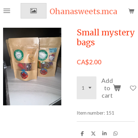
Skip
Ohanasweets.mca
to
main
content
Small mystery
bags
CA$2.00
Add
to
cart
Item number:
151
S
S
S
S