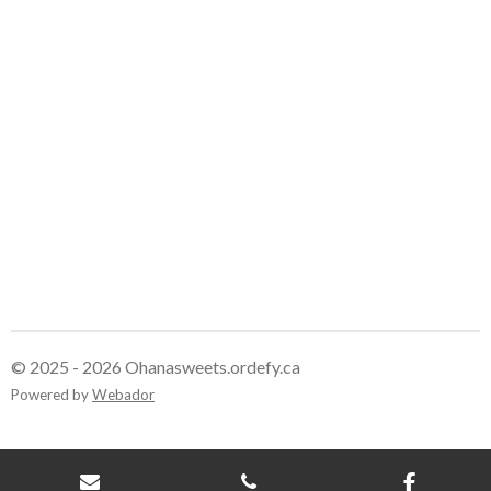
e
e
e
e
© 2025 - 2026 Ohanasweets.ordefy.ca
Powered by
Webador