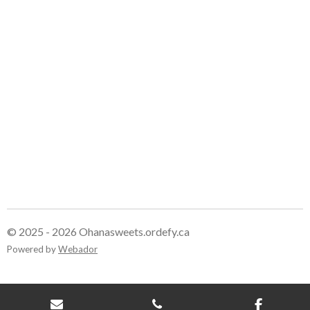
e
e
e
e
© 2025 - 2026 Ohanasweets.ordefy.ca
Powered by
Webador