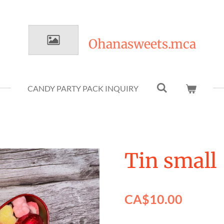
Ohanasweets.mca
CANDY PARTY PACK INQUIRY
Tin small
CA$10.00