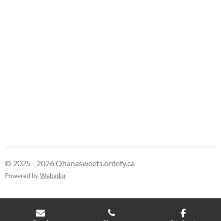
© 2025 - 2026 Ohanasweets.ordefy.ca
Powered by
Webador