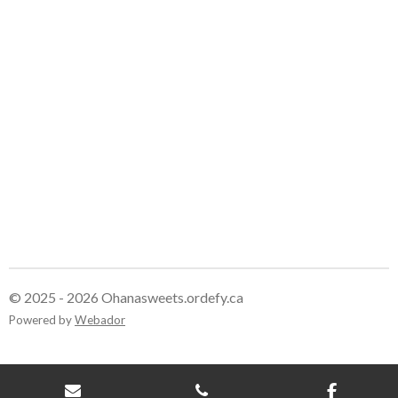
© 2025 - 2026 Ohanasweets.ordefy.ca
Powered by
Webador