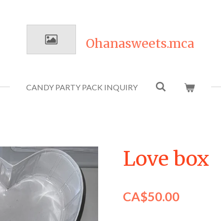
Ohanasweets.mca
CANDY PARTY PACK INQUIRY
Love box
CA$50.00