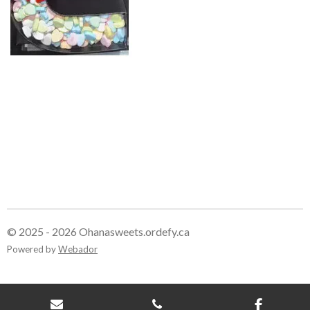
© 2025 - 2026 Ohanasweets.ordefy.ca
Powered by
Webador