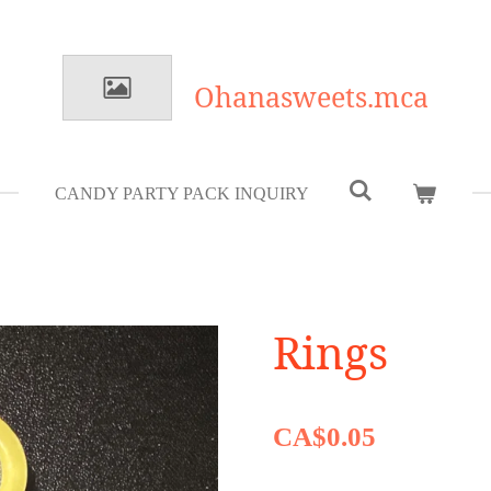
Ohanasweets.mca
CANDY PARTY PACK INQUIRY
Rings
CA$0.05