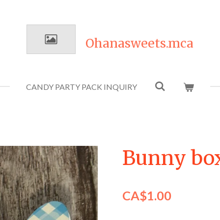
Ohanasweets.mca
CANDY PARTY PACK INQUIRY
Bunny bo
CA$1.00