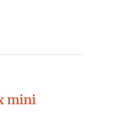
x mini