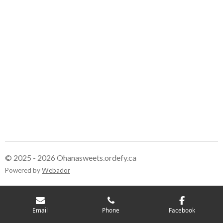
© 2025 - 2026 Ohanasweets.ordefy.ca
Powered by
Webador
Email
Phone
Facebook