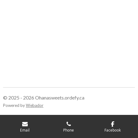
© 2025 - 2026 Ohanasweets.ordefy.ca
Powered by
Webador
Email
Phone
Facebook