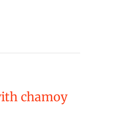
with chamoy