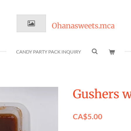
Ohanasweets.mca
CANDY PARTY PACK INQUIRY
Gushers 
CA$5.00