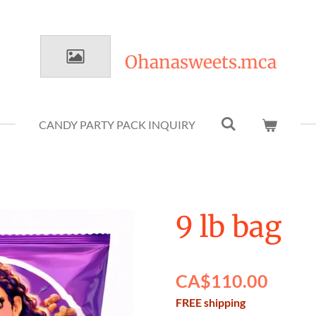
Ohanasweets.mca
CANDY PARTY PACK INQUIRY
9 lb bag
CA$110.00
FREE shipping