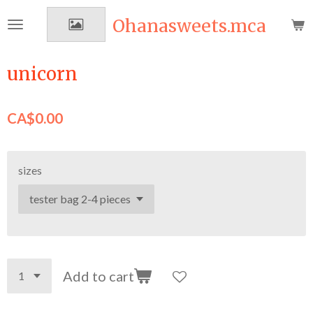
Skip
Ohanasweets.mca
to
main
content
unicorn
CA$0.00
sizes
Add to cart