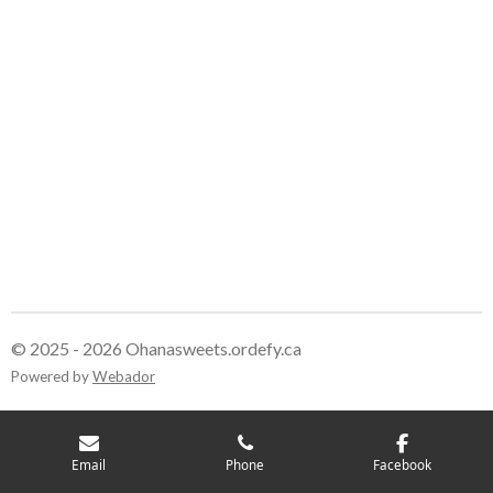
© 2025 - 2026 Ohanasweets.ordefy.ca
Powered by
Webador
Email
Phone
Facebook