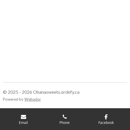
© 2025 - 2026 Ohanasweets.ordefy.ca
Powered by
Webador
Email
Phone
Facebook