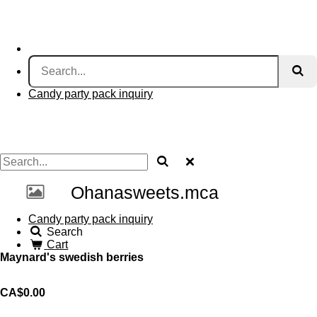
Candy party pack inquiry
Ohanasweets.mca
Candy party pack inquiry
Search
Cart
Maynard's swedish berries
CA$0.00