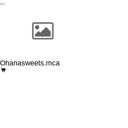
Skip
to
main
content
Ohanasweets.mca