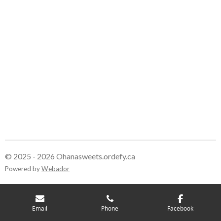
© 2025 - 2026 Ohanasweets.ordefy.ca
Powered by
Webador
Email
Phone
Facebook