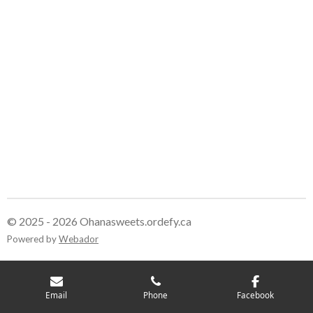
© 2025 - 2026 Ohanasweets.ordefy.ca
Powered by
Webador
Email
Phone
Facebook