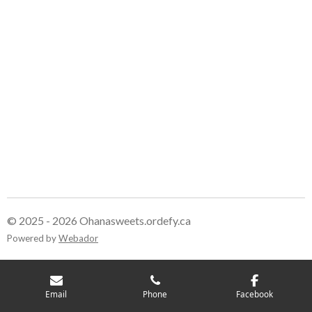
© 2025 - 2026 Ohanasweets.ordefy.ca
Powered by
Webador
Email
Phone
Facebook