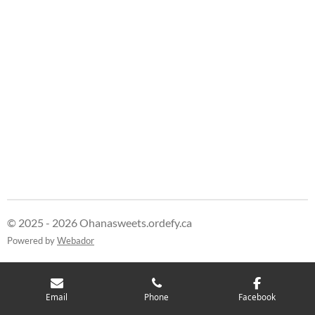
© 2025 - 2026 Ohanasweets.ordefy.ca
Powered by
Webador
Email
Phone
Facebook