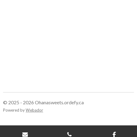
© 2025 - 2026 Ohanasweets.ordefy.ca
Powered by
Webador