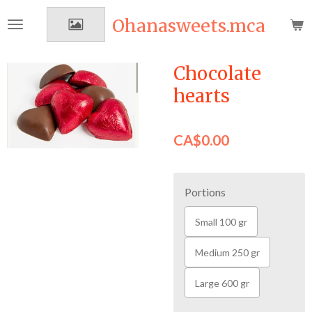
Skip
Ohanasweets.mca
to
main
content
Chocolate
hearts
CA$0.00
Portions
Small 100 gr
Medium 250 gr
Large 600 gr