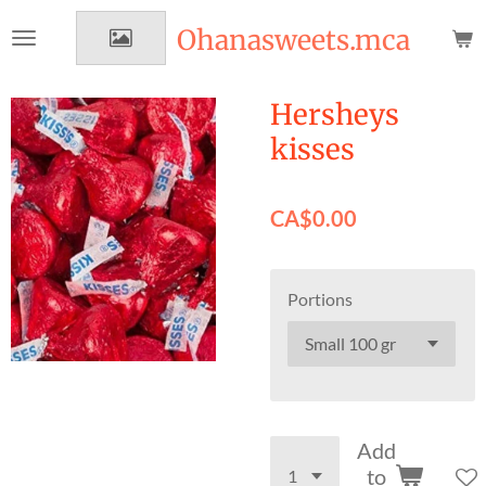
Skip
Ohanasweets.mca
to
main
content
Hersheys
kisses
CA$0.00
Portions
Add
to