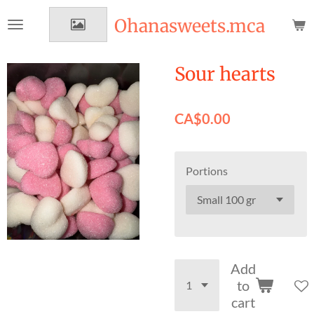
Skip
Ohanasweets.mca
to
main
content
Sour hearts
CA$0.00
Portions
Add
to
cart