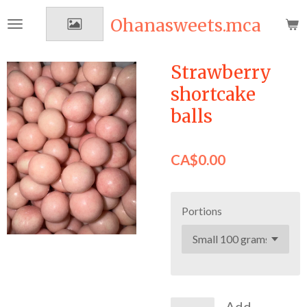
Skip
Ohanasweets.mca
to
main
content
Strawberry
shortcake
balls
CA$0.00
Portions
Add