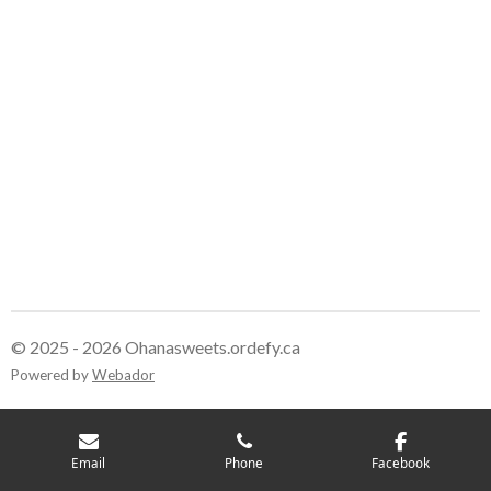
© 2025 - 2026 Ohanasweets.ordefy.ca
Powered by
Webador
Email
Phone
Facebook