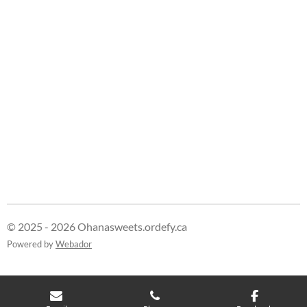
e
e
e
e
© 2025 - 2026 Ohanasweets.ordefy.ca
Powered by
Webador