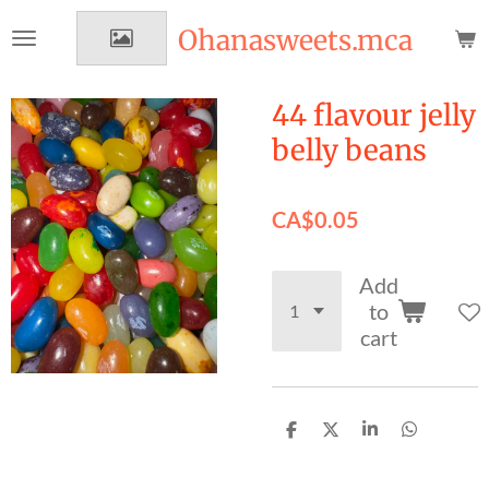
Skip
Ohanasweets.mca
to
main
content
44 flavour jelly
belly beans
CA$0.05
Add
to
cart
S
S
S
S
h
h
h
h
a
a
a
a
r
r
r
r