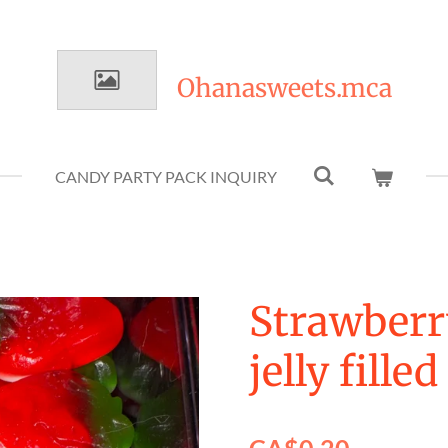
Ohanasweets.mca
CANDY PARTY PACK INQUIRY
Strawberr
jelly filled
CA$0.20