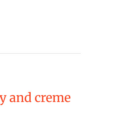
y and creme