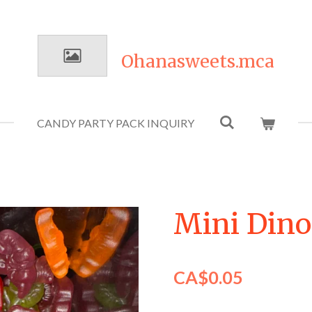
Ohanasweets.mca
CANDY PARTY PACK INQUIRY
Mini Dino
CA$0.05