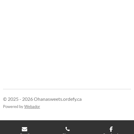
© 2025 - 2026 Ohanasweets.ordefy.ca
Powered by
Webador