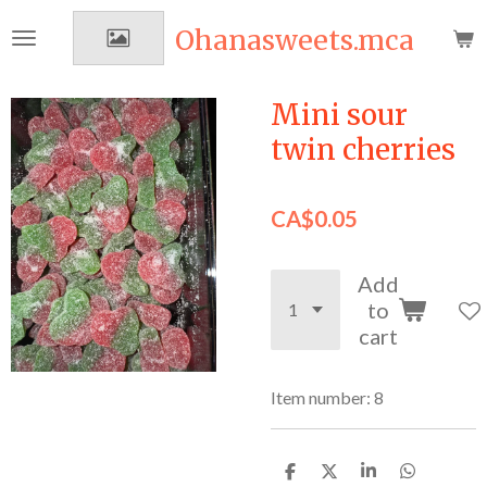
Skip
Ohanasweets.mca
to
main
content
Mini sour
twin cherries
CA$0.05
Add
to
cart
Item number:
8
S
S
S
S