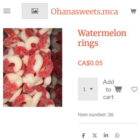
Skip
Ohanasweets.mca
to
main
content
Watermelon
rings
CA$0.05
Add
to
cart
Item number:
36
S
S
S
S