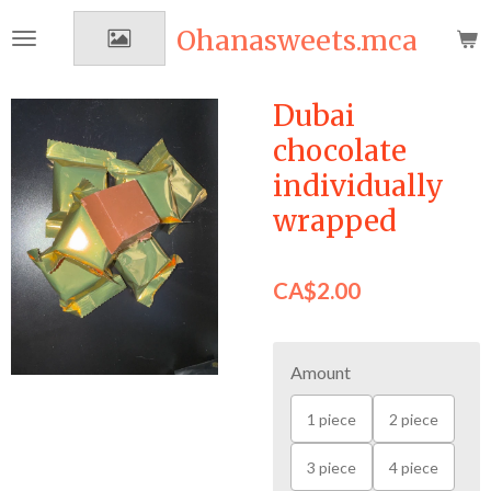
Skip
Ohanasweets.mca
to
main
content
Dubai
chocolate
individually
wrapped
CA$2.00
Amount
1 piece
2 piece
3 piece
4 piece