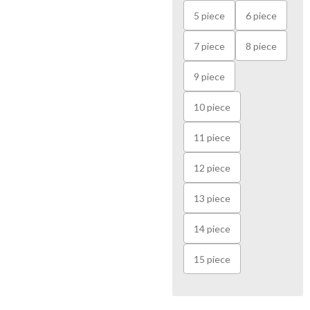
5 piece
6 piece
7 piece
8 piece
9 piece
10 piece
11 piece
12 piece
13 piece
14 piece
15 piece