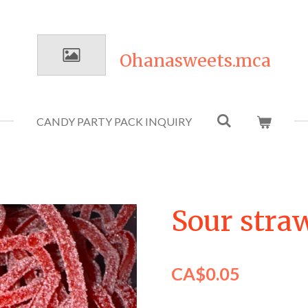
Ohanasweets.mca
CANDY PARTY PACK INQUIRY
Sour stra
CA$0.05