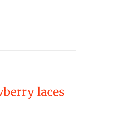
wberry laces