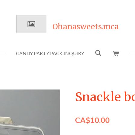
Ohanasweets.mca
CANDY PARTY PACK INQUIRY
Snackle b
CA$10.00