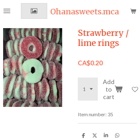
Skip
Ohanasweets.mca
to
main
content
Strawberry /
lime rings
CA$0.20
Add
to
cart
Item number:
35
S
S
S
S