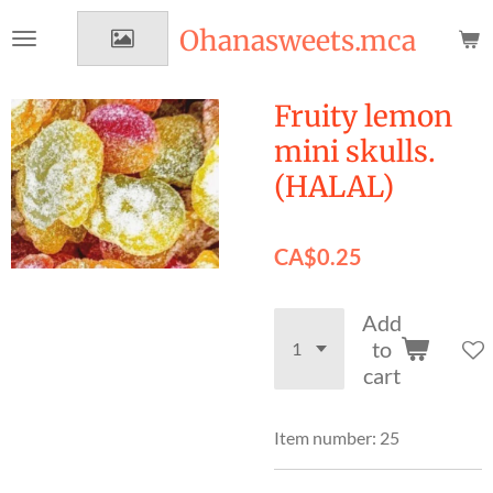
Skip
Ohanasweets.mca
to
main
content
Fruity lemon
mini skulls.
(HALAL)
CA$0.25
Add
to
cart
Item number:
25