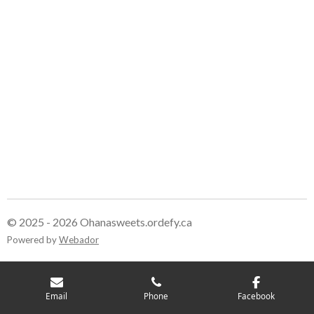
© 2025 - 2026 Ohanasweets.ordefy.ca
Powered by
Webador
Email
Phone
Facebook