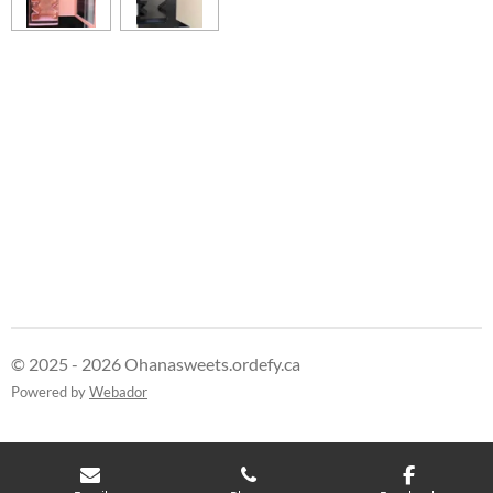
© 2025 - 2026 Ohanasweets.ordefy.ca
Powered by
Webador