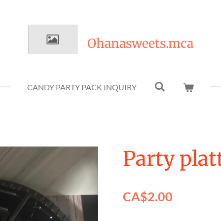
Ohanasweets.mca
CANDY PARTY PACK INQUIRY
Party plat
CA$2.00