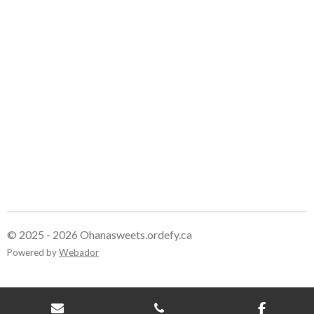
e
e
e
e
© 2025 - 2026 Ohanasweets.ordefy.ca
Powered by
Webador