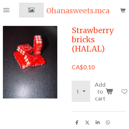
Skip
Ohanasweets.mca
to
main
content
Strawberry
bricks
(HALAL)
CA$0.10
Add
to
cart
S
S
S
S
h
h
h
h