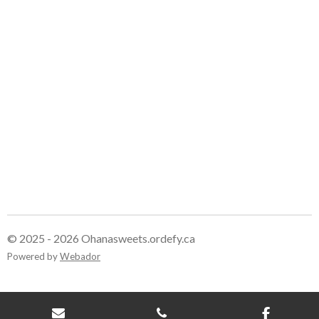
e
e
e
e
© 2025 - 2026 Ohanasweets.ordefy.ca
Powered by
Webador