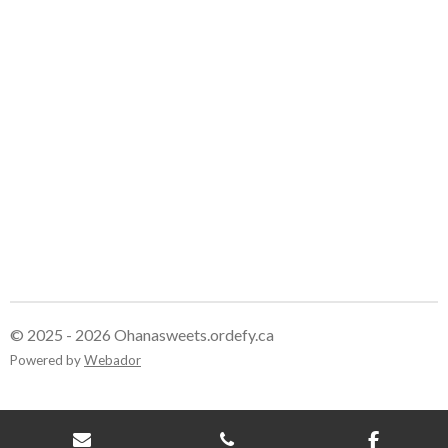
e
e
e
e
© 2025 - 2026 Ohanasweets.ordefy.ca
Powered by
Webador