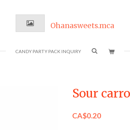
Ohanasweets.mca
CANDY PARTY PACK INQUIRY
Sour carro
CA$0.20