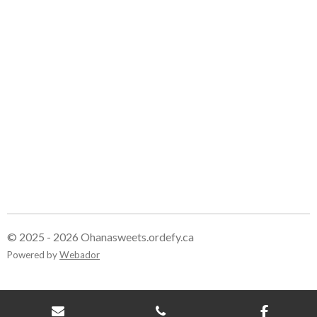
e
e
e
e
© 2025 - 2026 Ohanasweets.ordefy.ca
Powered by
Webador