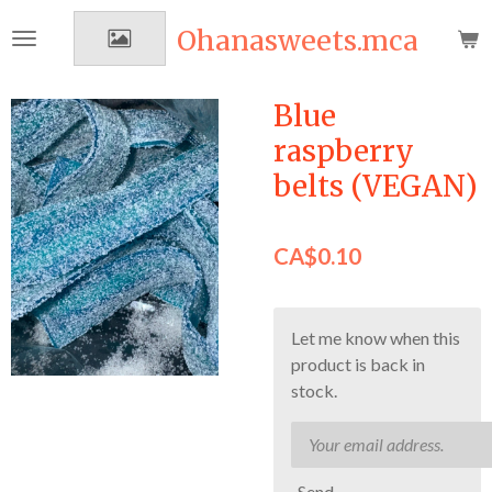
Skip
Ohanasweets.mca
to
main
content
Blue
raspberry
belts (VEGAN)
CA$0.10
Let me know when this
product is back in
stock.
Send