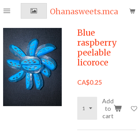
Skip
Ohanasweets.mca
to
main
content
Blue
raspberry
peelable
licoroce
CA$0.25
Add
to
cart